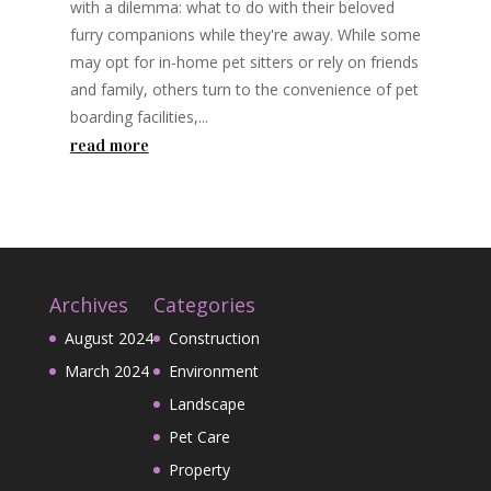
with a dilemma: what to do with their beloved
furry companions while they're away. While some
may opt for in-home pet sitters or rely on friends
and family, others turn to the convenience of pet
boarding facilities,...
read more
Archives
Categories
August 2024
Construction
March 2024
Environment
Landscape
Pet Care
Property