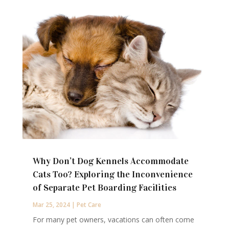
Why Don’t Dog Kennels Accommodate
Cats Too? Exploring the Inconvenience
of Separate Pet Boarding Facilities
Mar 25, 2024
|
Pet Care
For many pet owners, vacations can often come