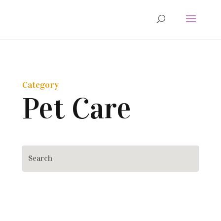
Category
Pet Care